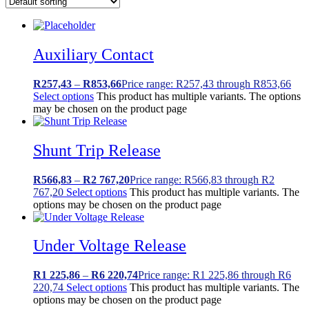
Auxiliary Contact
R
257,43
–
R
853,66
Price range: R257,43 through R853,66
Select options
This product has multiple variants. The options
may be chosen on the product page
Shunt Trip Release
R
566,83
–
R
2 767,20
Price range: R566,83 through R2
767,20
Select options
This product has multiple variants. The
options may be chosen on the product page
Under Voltage Release
R
1 225,86
–
R
6 220,74
Price range: R1 225,86 through R6
220,74
Select options
This product has multiple variants. The
options may be chosen on the product page