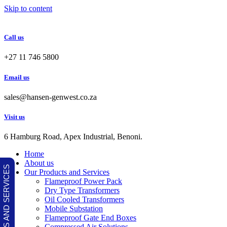
Skip to content
Call us
+27 11 746 5800
Email us
sales@hansen-genwest.co.za
Visit us
6 Hamburg Road, Apex Industrial, Benoni.
Home
About us
OUR PRODUCTS AND SERVICES
Our Products and Services
Flameproof Power Pack
Dry Type Transformers
Oil Cooled Transformers
Mobile Substation
Flameproof Gate End Boxes
Compressed Air Solutions