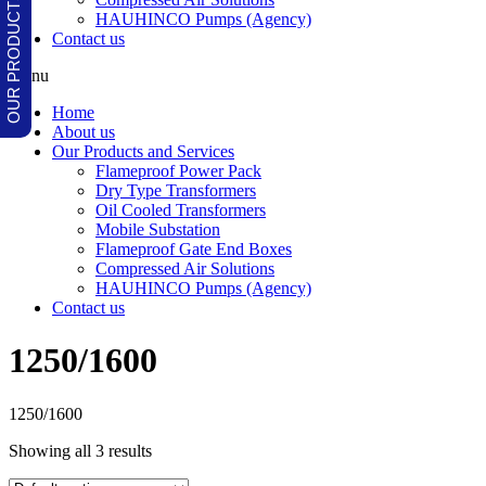
HAUHINCO Pumps (Agency)
Contact us
Menu
Home
About us
Our Products and Services
Flameproof Power Pack
Dry Type Transformers
Oil Cooled Transformers
Mobile Substation
Flameproof Gate End Boxes
Compressed Air Solutions
HAUHINCO Pumps (Agency)
Contact us
1250/1600
1250/1600
Showing all 3 results