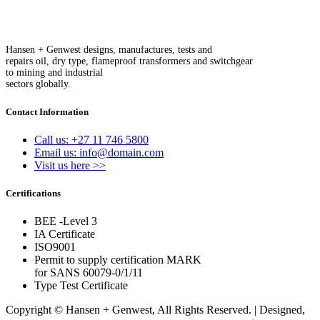
Hansen + Genwest designs, manufactures, tests and
repairs oil, dry type, flameproof transformers and switchgear
to mining and industrial
sectors globally.
Contact Information
Call us: +27 11 746 5800
Email us: info@domain.com
Visit us here >>
Certifications
BEE -Level 3
IA Certificate
ISO9001
Permit to supply certification MARK
for SANS 60079-0/1/11
Type Test Certificate
Copyright © Hansen + Genwest, All Rights Reserved. | Designed,