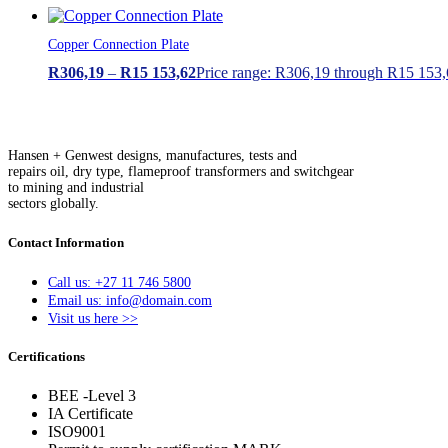
Copper Connection Plate
R
306,19
–
R
15 153,62
Price range: R306,19 through R15 153
Hansen + Genwest designs, manufactures, tests and
repairs oil, dry type, flameproof transformers and switchgear
to mining and industrial
sectors globally.
Contact Information
Call us: +27 11 746 5800
Email us: info@domain.com
Visit us here >>
Certifications
BEE -Level 3
IA Certificate
ISO9001