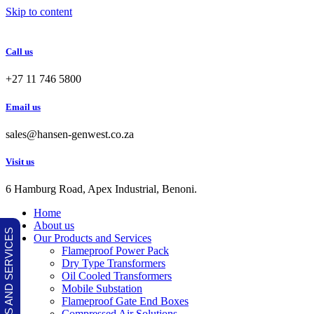
Skip to content
Call us
+27 11 746 5800
Email us
sales@hansen-genwest.co.za
Visit us
6 Hamburg Road, Apex Industrial, Benoni.
Home
About us
OUR PRODUCTS AND SERVICES
Our Products and Services
Flameproof Power Pack
Dry Type Transformers
Oil Cooled Transformers
Mobile Substation
Flameproof Gate End Boxes
Compressed Air Solutions