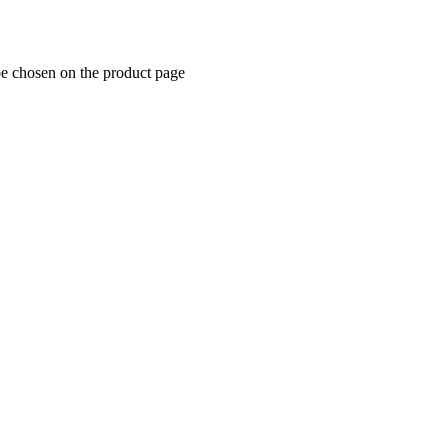
be chosen on the product page