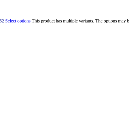
,62
Select options
This product has multiple variants. The options may 