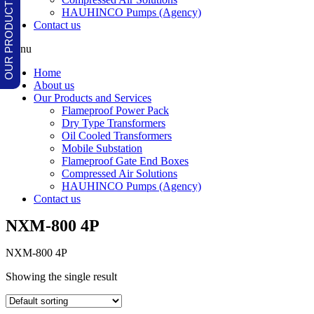
HAUHINCO Pumps (Agency)
Contact us
Menu
Home
About us
Our Products and Services
Flameproof Power Pack
Dry Type Transformers
Oil Cooled Transformers
Mobile Substation
Flameproof Gate End Boxes
Compressed Air Solutions
HAUHINCO Pumps (Agency)
Contact us
NXM-800 4P
NXM-800 4P
Showing the single result