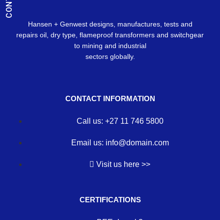
Hansen + Genwest designs, manufactures, tests and
repairs oil, dry type, flameproof transformers and switchgear
to mining and industrial
sectors globally.
CONTACT INFORMATION
Call us: +27 11 746 5800
Email us: info@domain.com
Visit us here >>
CERTIFICATIONS