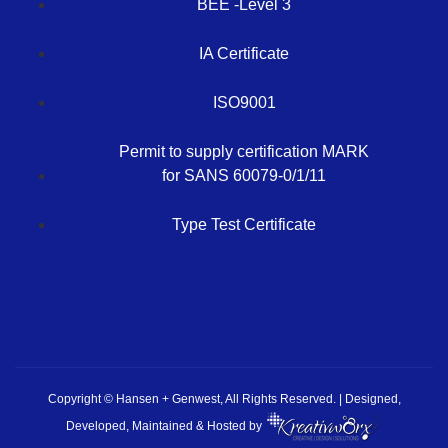
BEE -Level 3
IA Certificate
ISO9001
Permit to supply certification MARK
for SANS 60079-0/1/11
Type Test Certificate
Copyright © Hansen + Genwest, All Rights Reserved. | Designed,
Developed, Maintained & Hosted by