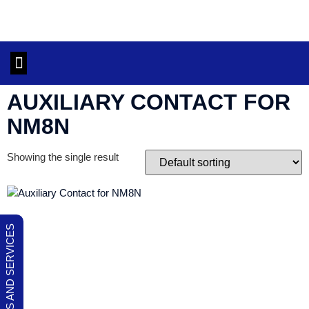
OUR PRODUCTS AND SERVICES
CONTACT US
AUXILIARY CONTACT FOR
NM8N
Showing the single result
OUR PRODUCTS AND SERVICES