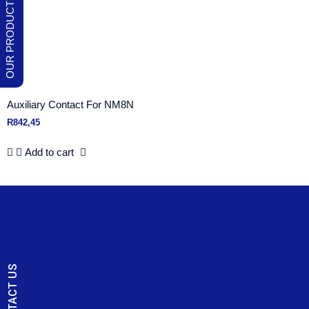
Auxiliary Contact For NM8N
R
842,45
Add to cart
CONTACT US