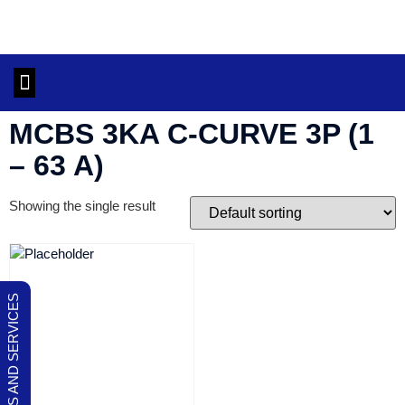
OUR PRODUCTS AND SERVICES
CONTACT US
MCBS 3KA C-CURVE 3P (1
– 63 A)
Showing the single result
OUR PRODUCTS AND SERVICES