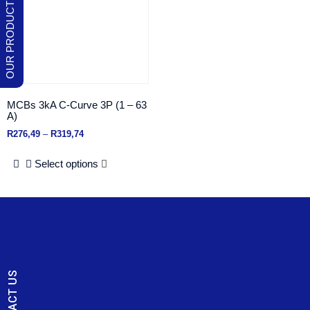
MCBs 3kA C-Curve 3P (1 – 63
A)
R
276,49
–
R
319,74
Select options
CONTACT US