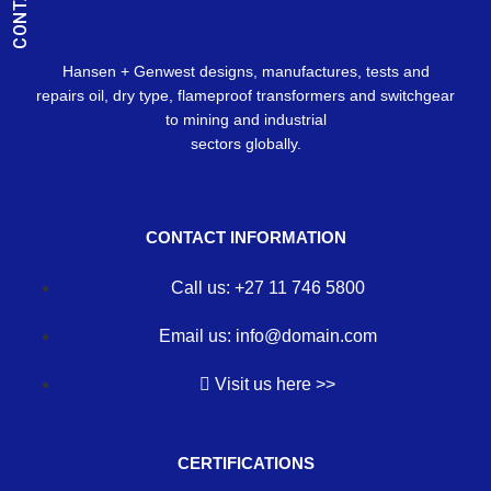
Hansen + Genwest designs, manufactures, tests and
repairs oil, dry type, flameproof transformers and switchgear
to mining and industrial
sectors globally.
CONTACT INFORMATION
Call us: +27 11 746 5800
Email us: info@domain.com
Visit us here >>
CERTIFICATIONS