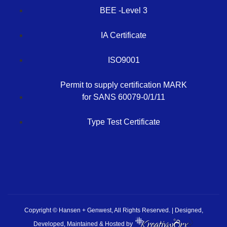
BEE -Level 3
IA Certificate
ISO9001
Permit to supply certification MARK
for SANS 60079-0/1/11
Type Test Certificate
Copyright © Hansen + Genwest, All Rights Reserved. | Designed,
Developed, Maintained & Hosted by