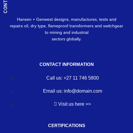
Hansen + Genwest designs, manufactures, tests and
repairs oil, dry type, flameproof transformers and switchgear
to mining and industrial
sectors globally.
CONTACT INFORMATION
Call us: +27 11 746 5800
Email us: info@domain.com
Visit us here >>
CERTIFICATIONS