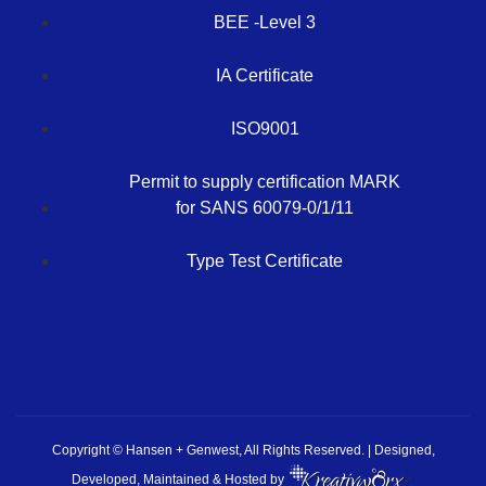
BEE -Level 3
IA Certificate
ISO9001
Permit to supply certification MARK
for SANS 60079-0/1/11
Type Test Certificate
Copyright © Hansen + Genwest, All Rights Reserved. | Designed,
Developed, Maintained & Hosted by