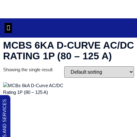
OUR PRODUCTS AND SERVICES
CONTACT US
MCBS 6KA D-CURVE AC/DC
RATING 1P (80 – 125 A)
Showing the single result
OUR PRODUCTS AND SERVICES