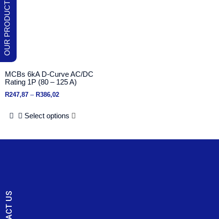
MCBs 6kA D-Curve AC/DC
Rating 1P (80 – 125 A)
R
247,87
–
R
386,02
Select options
CONTACT US