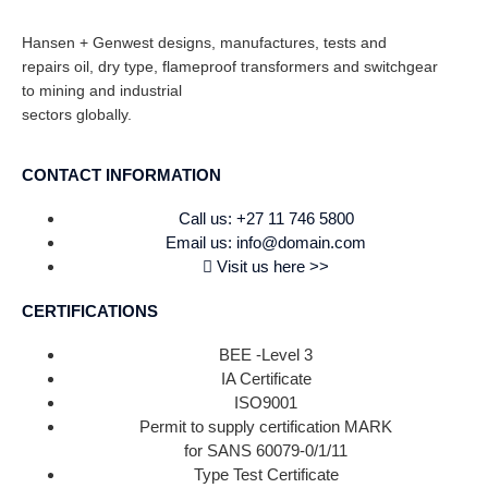
Hansen + Genwest designs, manufactures, tests and
repairs oil, dry type, flameproof transformers and switchgear
to mining and industrial
sectors globally.
CONTACT INFORMATION
Call us: +27 11 746 5800
Email us: info@domain.com
Visit us here >>
CERTIFICATIONS
BEE -Level 3
IA Certificate
ISO9001
Permit to supply certification MARK
for SANS 60079-0/1/11
Type Test Certificate