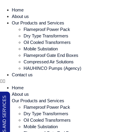
Home
About us
Our Products and Services
Flameproof Power Pack
Dry Type Transformers
Oil Cooled Transformers
Mobile Substation
Flameproof Gate End Boxes
Compressed Air Solutions
HAUHINCO Pumps (Agency)
Contact us
Home
About us
OUR PRODUCTS AND SERVICES
Our Products and Services
Flameproof Power Pack
Dry Type Transformers
Oil Cooled Transformers
Mobile Substation