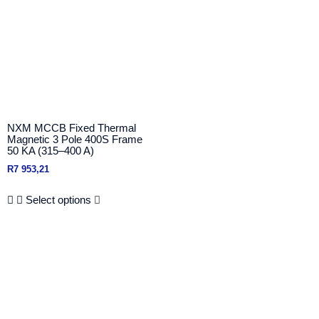
NXM MCCB Fixed Thermal
Magnetic 3 Pole 400S Frame
50 KA (315–400 A)
R
7 953,21
Select options