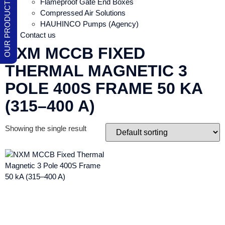
Flameproof Gate End Boxes
Compressed Air Solutions
HAUHINCO Pumps (Agency)
Contact us
NXM MCCB FIXED
THERMAL MAGNETIC 3
POLE 400S FRAME 50 KA
(315–400 A)
Showing the single result