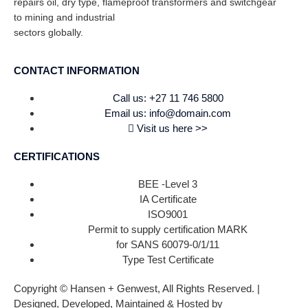
repairs oil, dry type, flameproof transformers and switchgear
to mining and industrial
sectors globally.
CONTACT INFORMATION
Call us: +27 11 746 5800
Email us: info@domain.com
Visit us here >>
CERTIFICATIONS
BEE -Level 3
IA Certificate
ISO9001
Permit to supply certification MARK
for SANS 60079-0/1/11
Type Test Certificate
Copyright © Hansen + Genwest, All Rights Reserved. |
Designed, Developed, Maintained & Hosted by