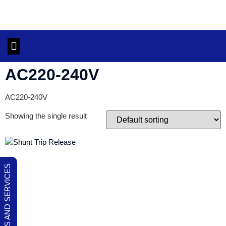
OUR PRODUCTS AND SERVICES
CONTACT US
AC220-240V
AC220-240V
Showing the single result
OUR PRODUCTS AND SERVICES