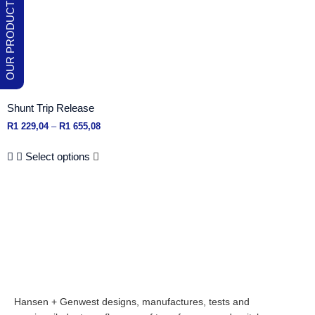
Shunt Trip Release
R
1 229,04
–
R
1 655,08
Select options
Hansen + Genwest designs, manufactures, tests and