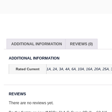
ADDITIONAL INFORMATION
REVIEWS (0)
ADDITIONAL INFORMATION
Rated Current
1A
,
2A
,
3A
,
4A
,
6A
,
10A
,
16A
,
20A
,
25A
,
REVIEWS
There are no reviews yet.