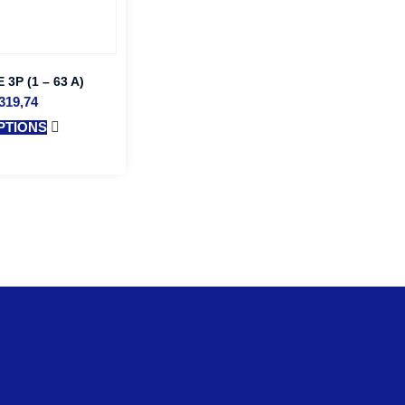
3P (1 – 63 A)
319,74
PTIONS