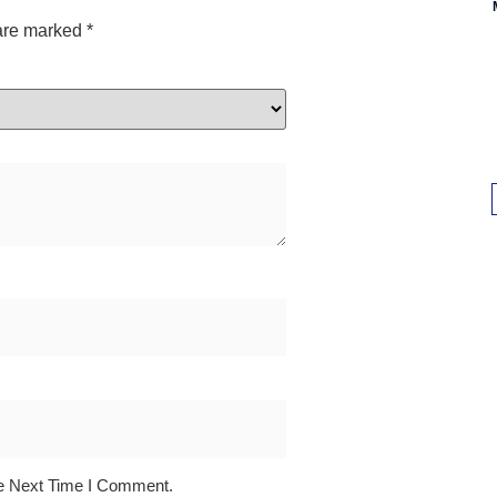
 are marked
*
e Next Time I Comment.