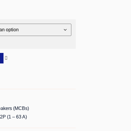
reakers (MCBs)
P (1 – 63 A)