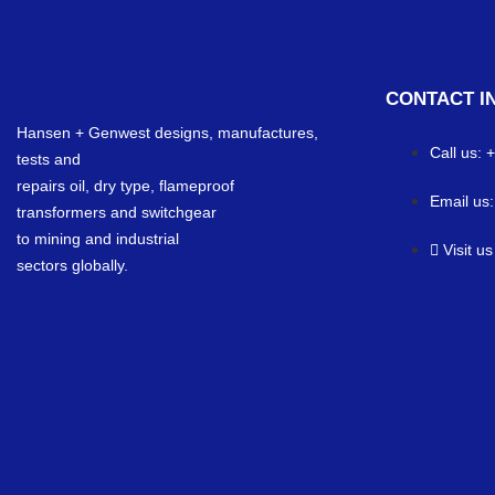
CONTACT I
Hansen + Genwest designs, manufactures,
Call us:
tests and
repairs oil, dry type, flameproof
Email us
transformers and switchgear
to mining and industrial
Visit u
sectors globally.