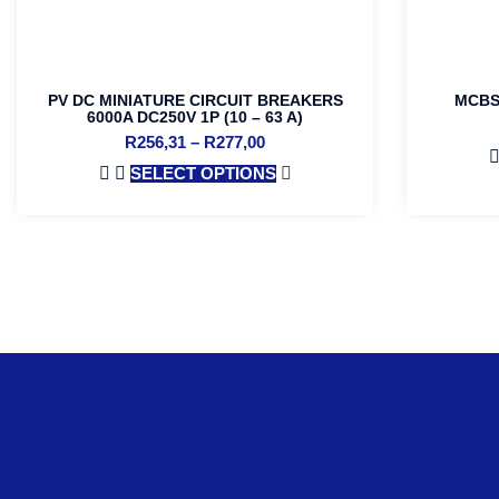
PV DC MINIATURE CIRCUIT BREAKERS
MCBS 
6000A DC250V 1P (10 – 63 A)
R
256,31
–
R
277,00
SELECT OPTIONS