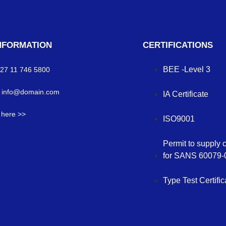
NFORMATION
CERTIFICATIONS
BEE -Level 3
 +27 11 746 5800
: info@domain.com
IA Certificate
s here >>
ISO9001
Permit to supply 
for SANS 60079-
Type Test Certific