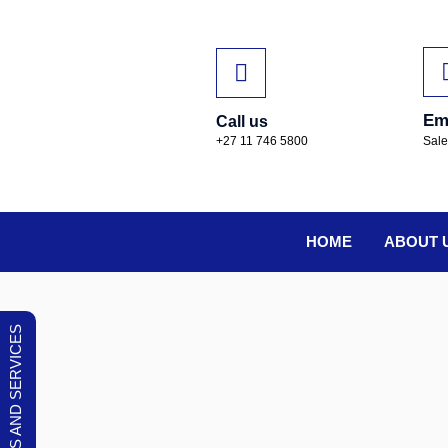
Em
Call us
+27 11 746 5800
Sal
HOME
ABOUT 
OUR PRODUCTS AND SERVICES