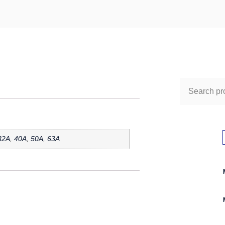
32A
,
40A
,
50A
,
63A