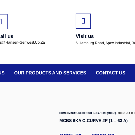
ail us
Visit us
es@hansen-Genwest.co.za
6 Hamburg Road, Apex Industrial, B
US
OUR PRODUCTS AND SERVICES
CONTACT US
HOME
/
MINIATURE CIRCUIT BREAKERS (MCBS)
/ MCBS 6KA C-CU
MCBS 6KA C-CURVE 2P (1 – 63 A)
–