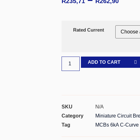
R
235,71
R
262,90
Rated Current
ADD TO CART
SKU
N/A
Category
Miniature Circuit B
Tag
MCBs 6kA C-Curve 2