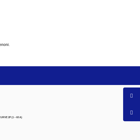
enoni.
RVE 2P (1 – 63 A)