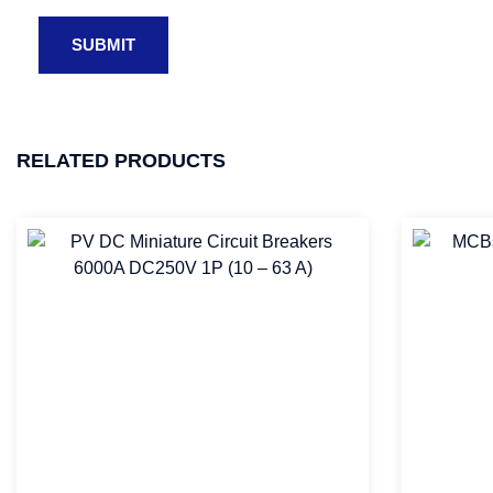
RELATED PRODUCTS