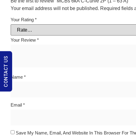
Be the first to review “MCBs 6kA C-Curve 2P (1 – 63 A)”
Your email address will not be published.
Required fields
Your Rating
*
Your Review
*
CONTACT US
Name
*
Email
*
Save My Name, Email, And Website In This Browser For Th