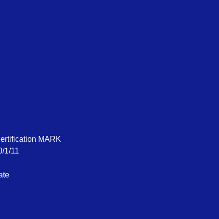
certification MARK
0/1/11
ate