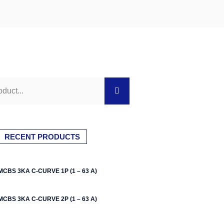
RECENT PRODUCTS
MCBS 3KA C-CURVE 1P (1 – 63 A)
MCBS 3KA C-CURVE 2P (1 – 63 A)