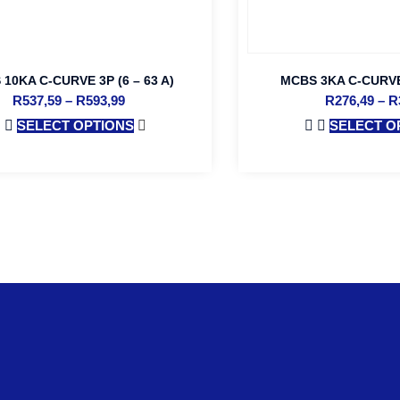
10KA C-CURVE 3P (6 – 63 A)
MCBS 3KA C-CURVE 
R
537,59
–
R
593,99
R
276,49
–
R
SELECT OPTIONS
SELECT O