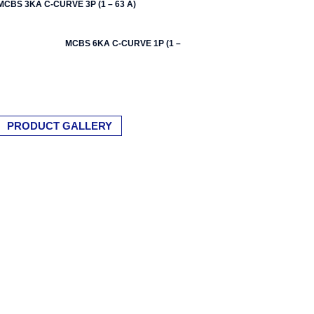
MCBS 3KA C-CURVE 3P (1 – 63 A)
MCBS 6KA C-CURVE 1P (1 – 63 A)
PRODUCT GALLERY