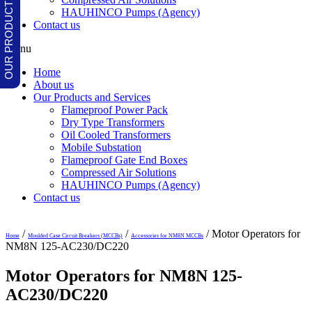
HAUHINCO Pumps (Agency)
Contact us
Menu
Home
About us
Our Products and Services
Flameproof Power Pack
Dry Type Transformers
Oil Cooled Transformers
Mobile Substation
Flameproof Gate End Boxes
Compressed Air Solutions
HAUHINCO Pumps (Agency)
Contact us
/
/
/ Motor Operators for
Home
Moulded Case Circuit Breakers (MCCBs)
Accessories for NM8N MCCBs
NM8N 125-AC230/DC220
Motor Operators for NM8N 125-
AC230/DC220