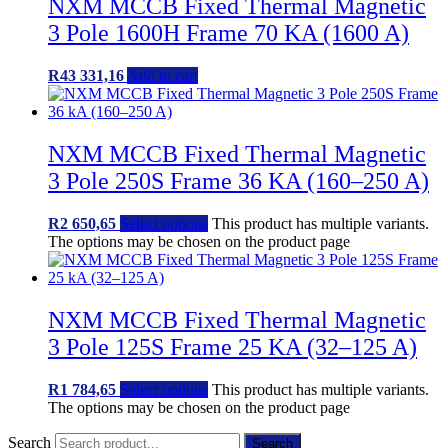
NXM MCCB Fixed Thermal Magnetic
3 Pole 1600H Frame 70 KA (1600 A)
R
43 331,16
Add to cart
NXM MCCB Fixed Thermal Magnetic
3 Pole 250S Frame 36 KA (160–250 A)
R
2 650,65
Select options
This product has multiple variants.
The options may be chosen on the product page
NXM MCCB Fixed Thermal Magnetic
3 Pole 125S Frame 25 KA (32–125 A)
R
1 784,65
Select options
This product has multiple variants.
The options may be chosen on the product page
Search
Search