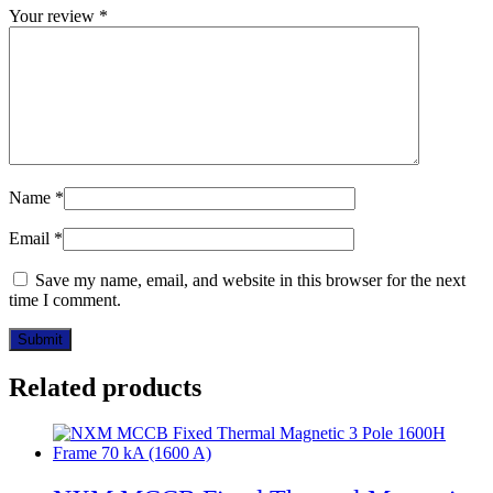
Your review
*
Name
*
Email
*
Save my name, email, and website in this browser for the next
time I comment.
Related products