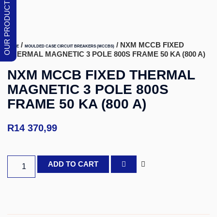
/
/ NXM MCCB FIXED
HOME
MOULDED CASE CIRCUIT BREAKERS (MCCBS)
THERMAL MAGNETIC 3 POLE 800S FRAME 50 KA (800 A)
NXM MCCB FIXED THERMAL
MAGNETIC 3 POLE 800S
FRAME 50 KA (800 A)
R
14 370,99
ADD TO CART