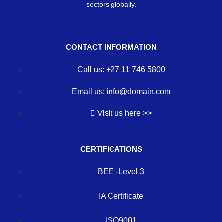
sectors globally.
CONTACT INFORMATION
Call us: +27 11 746 5800
Email us: info@domain.com
Visit us here >>
CERTIFICATIONS
BEE -Level 3
IA Certificate
ISO9001