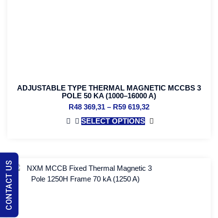
ADJUSTABLE TYPE THERMAL MAGNETIC MCCBS 3
POLE 50 KA (1000–16000 A)
R
48 369,31
–
R
59 619,32
SELECT OPTIONS
CONTACT US