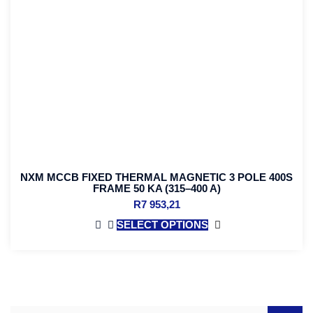
NXM MCCB FIXED THERMAL MAGNETIC 3 POLE 400S
FRAME 50 KA (315–400 A)
R
7 953,21
SELECT OPTIONS