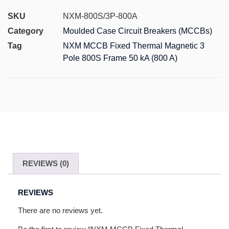
SKU
NXM-800S/3P-800A
Category
Moulded Case Circuit Breakers (MCCBs)
Tag
NXM MCCB Fixed Thermal Magnetic 3
Pole 800S Frame 50 kA (800 A)
REVIEWS (0)
REVIEWS
There are no reviews yet.