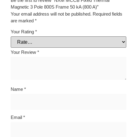
Be the first to review “NXM MCCB Fixed Thermal
Magnetic 3 Pole 800S Frame 50 kA (800 A)”
Your email address will not be published.
Required fields
are marked
*
Your Rating
*
Your Review
*
Name
*
Email
*