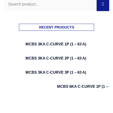
RECENT PRODUCTS
MCBS 3KA C-CURVE 1P (1 – 63 A)
MCBS 3KA C-CURVE 2P (1 – 63 A)
MCBS 3KA C-CURVE 3P (1 – 63 A)
MCBS 6KA C-CURVE 1P (1 – 63