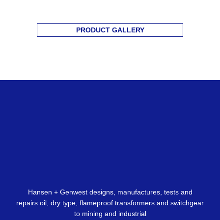
PRODUCT GALLERY
Hansen + Genwest designs, manufactures, tests and
repairs oil, dry type, flameproof transformers and switchgear
to mining and industrial