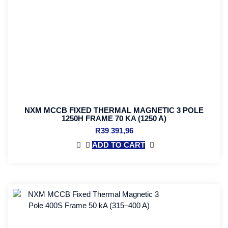
NXM MCCB FIXED THERMAL MAGNETIC 3 POLE
1250H FRAME 70 KA (1250 A)
R
39 391,96
ADD TO CART