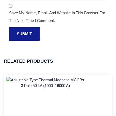
Save My Name, Email, And Website In This Browser For
The Next Time I Comment.
RELATED PRODUCTS