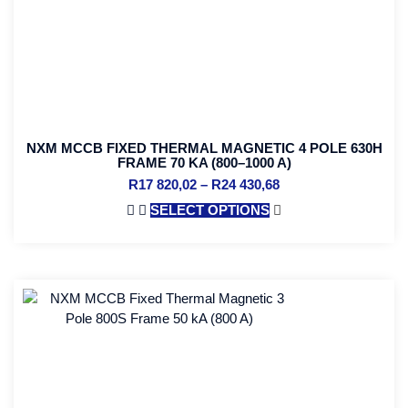
NXM MCCB FIXED THERMAL MAGNETIC 4 POLE 630H
FRAME 70 KA (800–1000 A)
R
17 820,02
–
R
24 430,68
SELECT OPTIONS