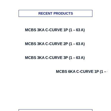
RECENT PRODUCTS
MCBS 3KA C-CURVE 1P (1 – 63 A)
MCBS 3KA C-CURVE 2P (1 – 63 A)
MCBS 3KA C-CURVE 3P (1 – 63 A)
MCBS 6KA C-CURVE 1P (1 – 63