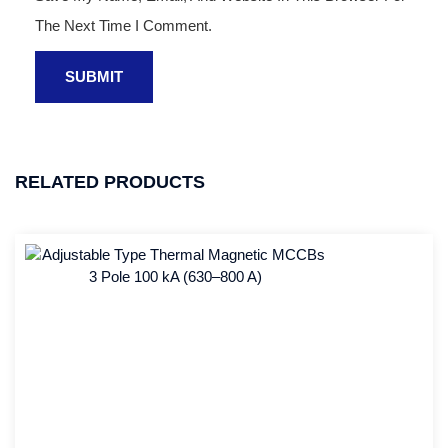
The Next Time I Comment.
RELATED PRODUCTS