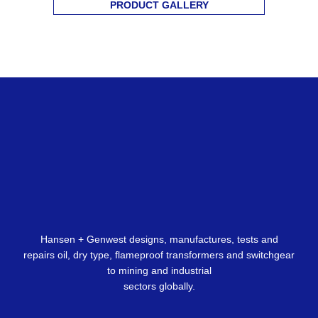
PRODUCT GALLERY
Hansen + Genwest designs, manufactures, tests and
repairs oil, dry type, flameproof transformers and switchgear
to mining and industrial
sectors globally.