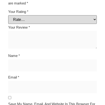
are marked
*
Your Rating
*
Your Review
*
Name
*
Email
*
Save My Name, Email, And Website In This Browser For