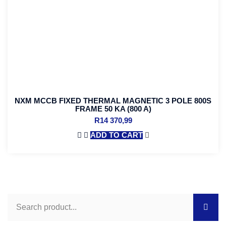
NXM MCCB FIXED THERMAL MAGNETIC 3 POLE 800S
FRAME 50 KA (800 A)
R
14 370,99
ADD TO CART