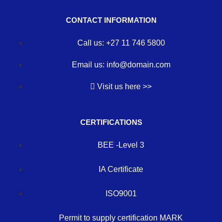
CONTACT INFORMATION
Call us: +27 11 746 5800
Email us: info@domain.com
Visit us here >>
CERTIFICATIONS
BEE -Level 3
IA Certificate
ISO9001
Permit to supply certification MARK