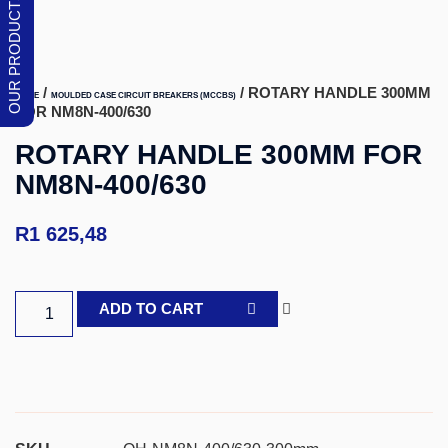
/
/ ROTARY HANDLE 300MM
HOME
MOULDED CASE CIRCUIT BREAKERS (MCCBS)
FOR NM8N-400/630
ROTARY HANDLE 300MM FOR
NM8N-400/630
R
1 625,48
ADD TO CART