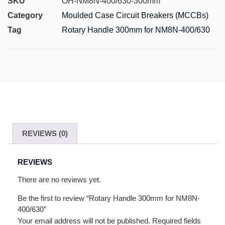
SKU
OH-NM8N-400/630-300mm
Category
Moulded Case Circuit Breakers (MCCBs)
Tag
Rotary Handle 300mm for NM8N-400/630
REVIEWS (0)
REVIEWS
There are no reviews yet.
Be the first to review “Rotary Handle 300mm for NM8N-
400/630”
Your email address will not be published.
Required fields