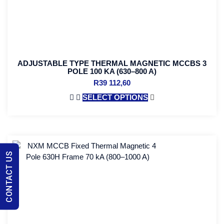
ADJUSTABLE TYPE THERMAL MAGNETIC MCCBS 3
POLE 100 KA (630–800 A)
R
39 112,60
SELECT OPTIONS
CONTACT US