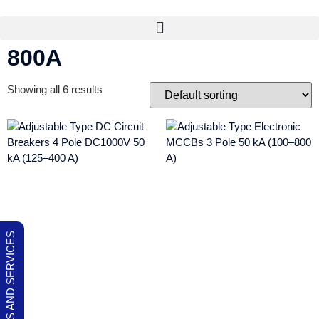
800A
Showing all 6 results
OUR PRODUCTS AND SERVICES