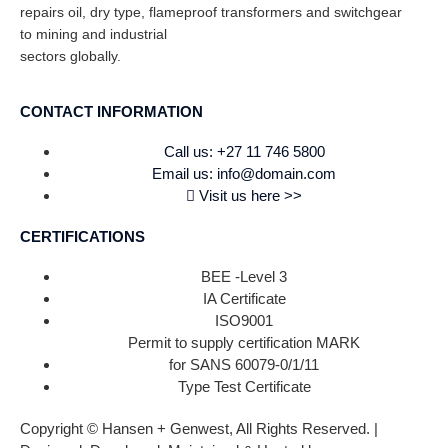
repairs oil, dry type, flameproof transformers and switchgear
to mining and industrial
sectors globally.
CONTACT INFORMATION
Call us: +27 11 746 5800
Email us: info@domain.com
Visit us here >>
CERTIFICATIONS
BEE -Level 3
IA Certificate
ISO9001
Permit to supply certification MARK
for SANS 60079-0/1/11
Type Test Certificate
Copyright © Hansen + Genwest, All Rights Reserved. |