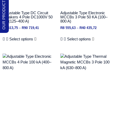
Adjustable Type DC Circuit
Adjustable Type Electronic
Breakers 4 Pole DC1000V 50
MCCBs 3 Pole 50 KA (100–
KA (125–400 A)
800 A)
R
6 513,75
–
R
90 719,41
R
8 555,63
–
R
40 435,72
Select options
Select options