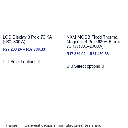
LCD Display 3 Pole 70 KA
NXM MCCB Fixed Thermal
(630–800 A)
Magnetic 4 Pole 630H Frame
70 KA (800–1000 A)
R
27 238,24
–
R
37 790,39
R
17 820,02
–
R
24 430,68
Select options
Select options
Hansen + Genwest designs, manufactures, tests and