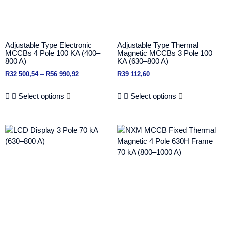
Adjustable Type Electronic
Adjustable Type Thermal
MCCBs 4 Pole 100 KA (400–
Magnetic MCCBs 3 Pole 100
800 A)
KA (630–800 A)
R
32 500,54
–
R
56 990,92
R
39 112,60
Select options
Select options