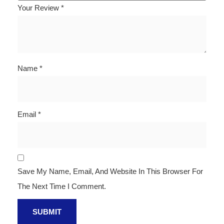
Your Review
*
Name
*
Email
*
Save My Name, Email, And Website In This Browser For
The Next Time I Comment.