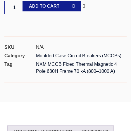
ADD TO CART
SKU
N/A
Category
Moulded Case Circuit Breakers (MCCBs)
Tag
NXM MCCB Fixed Thermal Magnetic 4
Pole 630H Frame 70 kA (800–1000 A)