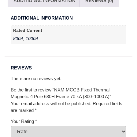
ADDITIONAL INFORMATION
REVIEWS (0)
ADDITIONAL INFORMATION
Rated Current
800A
,
1000A
REVIEWS
There are no reviews yet.
Be the first to review “NXM MCCB Fixed Thermal
Magnetic 4 Pole 630H Frame 70 kA (800–1000 A)”
Your email address will not be published.
Required fields
are marked
*
Your Rating
*