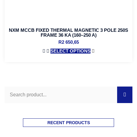
NXM MCCB FIXED THERMAL MAGNETIC 3 POLE 250S
FRAME 36 KA (160–250 A)
R
2 650,65
SELECT OPTIONS
RECENT PRODUCTS