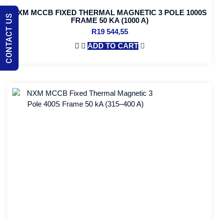
NXM MCCB FIXED THERMAL MAGNETIC 3 POLE 1000S
CONTACT US
FRAME 50 KA (1000 A)
R
19 544,55
ADD TO CART