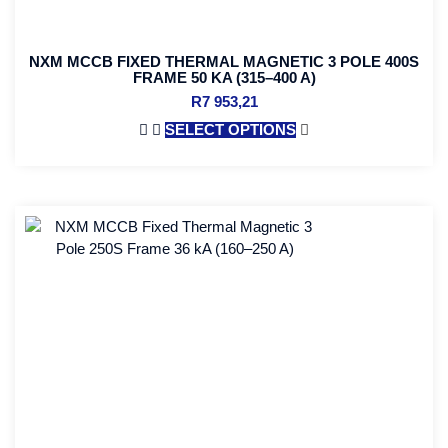
NXM MCCB FIXED THERMAL MAGNETIC 3 POLE 400S
FRAME 50 KA (315–400 A)
R
7 953,21
SELECT OPTIONS