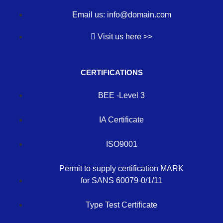
Email us: info@domain.com
Visit us here >>
CERTIFICATIONS
BEE -Level 3
IA Certificate
ISO9001
Permit to supply certification MARK
for SANS 60079-0/1/11
Type Test Certificate