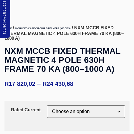
/
/ NXM MCCB FIXED
HOME
MOULDED CASE CIRCUIT BREAKERS (MCCBS)
THERMAL MAGNETIC 4 POLE 630H FRAME 70 KA (800–
1000 A)
NXM MCCB FIXED THERMAL
MAGNETIC 4 POLE 630H
FRAME 70 KA (800–1000 A)
–
R
17 820,02
R
24 430,68
Rated Current