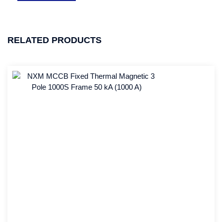
RELATED PRODUCTS