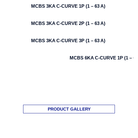
MCBS 3KA C-CURVE 1P (1 – 63 A)
MCBS 3KA C-CURVE 2P (1 – 63 A)
MCBS 3KA C-CURVE 3P (1 – 63 A)
MCBS 6KA C-CURVE 1P (1 – 63
PRODUCT GALLERY