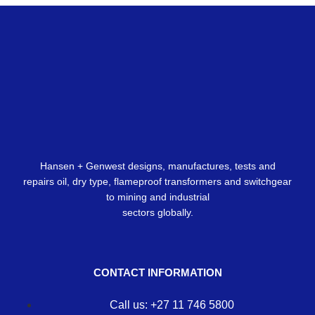
Hansen + Genwest designs, manufactures, tests and
repairs oil, dry type, flameproof transformers and switchgear
to mining and industrial
sectors globally.
CONTACT INFORMATION
Call us: +27 11 746 5800