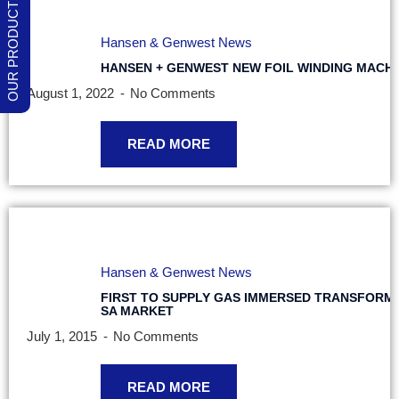
Hansen & Genwest News
HANSEN + GENWEST NEW FOIL WINDING MACHI
August 1, 2022
No Comments
READ MORE
Hansen & Genwest News
FIRST TO SUPPLY GAS IMMERSED TRANSFORM
SA MARKET
July 1, 2015
No Comments
READ MORE