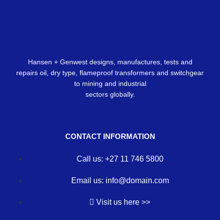
Hansen + Genwest designs, manufactures, tests and
repairs oil, dry type, flameproof transformers and switchgear
to mining and industrial
sectors globally.
CONTACT INFORMATION
Call us: +27 11 746 5800
Email us: info@domain.com
Visit us here >>