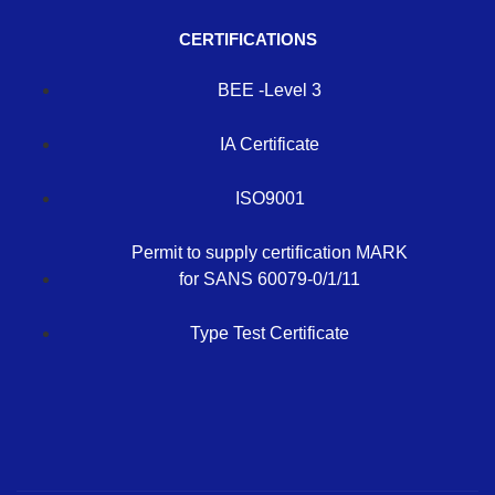
CERTIFICATIONS
BEE -Level 3
IA Certificate
ISO9001
Permit to supply certification MARK
for SANS 60079-0/1/11
Type Test Certificate