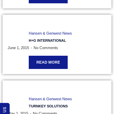
Hansen & Genwest News
H+G INTERNATIONAL
June 1, 2015
No Comments
READ MORE
Hansen & Genwest News
TURNKEY SOLUTIONS
May 1, 2015
No Comments