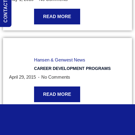
CONTACT US
READ MORE
Hansen & Genwest News
CAREER DEVELOPMENT PROGRAMS
April 29, 2015
No Comments
READ MORE